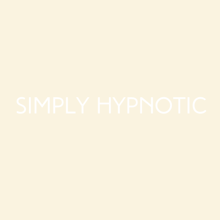
Simply Hypnotic