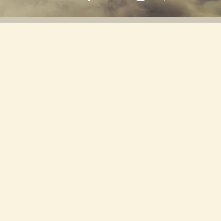
Back to all posts
Manifestation Through Music: Using
Sound to Attract Your Desires
Manifestation is a process that involves bringing
one's desires into reality through focused intention
and belief. Rooted in both psychological principles
and spiritual practices, the essence of manifestation
lies in the understanding that our thoughts and
emotions influence our experiences. This connection
between mind and matter suggests that by aligning
our conscious and subconscious beliefs with our