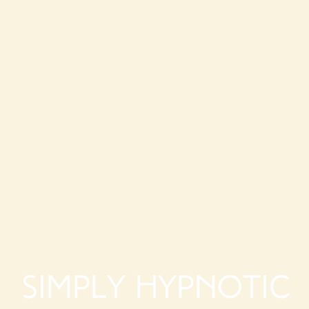
Simply Hypnotic