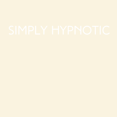
Simply Hypnotic