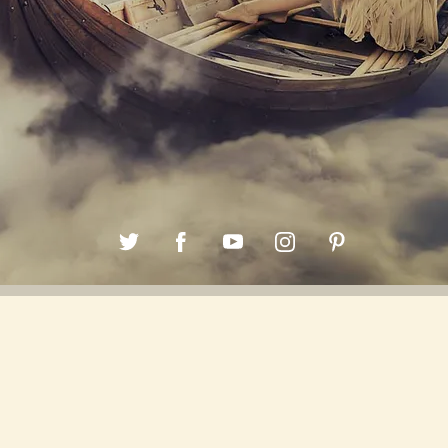
Back to all posts
Unlocking the Power of 1111Hz