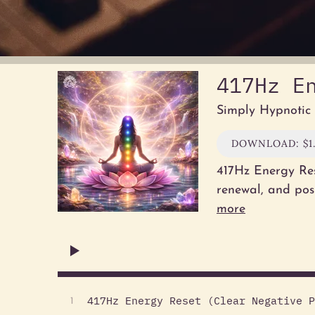
417Hz E
Simply Hypnotic
DOWNLOAD: $1
417Hz Energy Res
renewal, and pos
more
417Hz Energy Reset (Clear Negative P
1