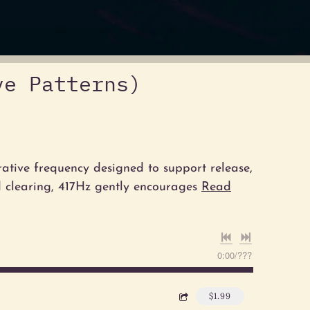
ve Patterns)
rative frequency designed to support release,
d clearing, 417Hz gently encourages
Read
0:00
/
???
$1.99