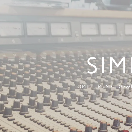
Sim
Home
Music Dow