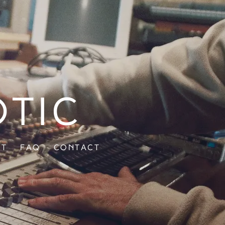
otic
ut
FAQ
Contact