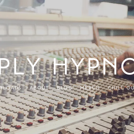
ply Hypn
nloads
About
Blog
Merch
Chill O