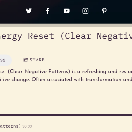
nergy Reset (Clear Negati
SHARE
.99
et (Clear Negative Patterns) is a refreshing and resto
itive change. Often associated with transformation an
atterns)
30:00