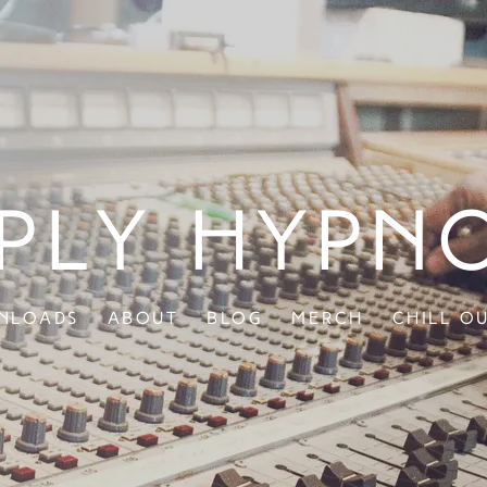
ply Hypn
nloads
About
Blog
Merch
Chill O