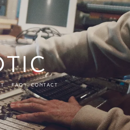
otic
ut
FAQ
Contact