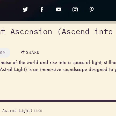
ht Ascension (Ascend into
SHARE
.99
noise of the world and rise into a space of light, stilln
 Astral Light) is an immersive soundscape designed to
 Astral Light)
14:00