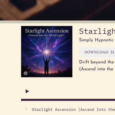
Starlig
Simply Hypnotic
DOWNLOAD: $1
Drift beyond the 
(Ascend into the
Starlight Ascension (Ascend Into the
1