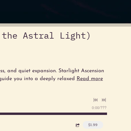
 the Astral Light)
ess, and quiet expansion. Starlight Ascension
 guide you into a deeply relaxed
Read more
0:00
/
???
$1.99