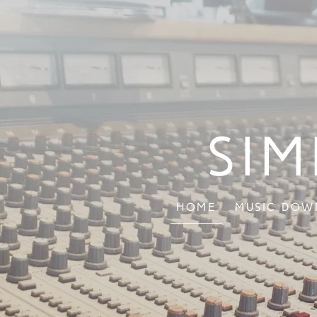
Sim
Home
Music Dow