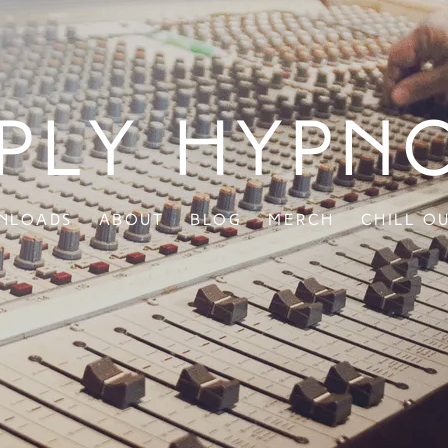
ply Hypn
nloads
About
Blog
Merch
Chill O