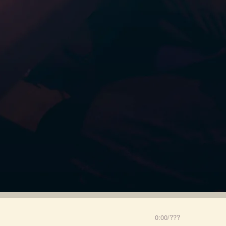
0:00
/
???