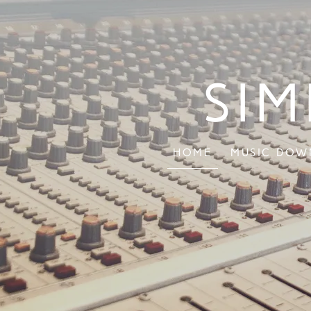
Sim
Home
Music Dow