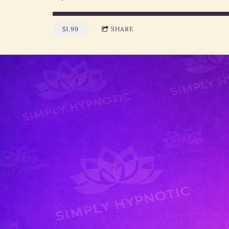
$1.99
SHARE