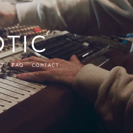
otic
ut
FAQ
Contact