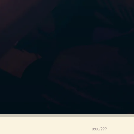
0:00
/
???