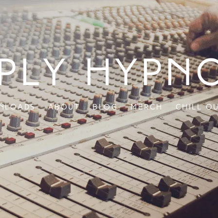
ply Hypn
nloads
About
Blog
Merch
Chill O