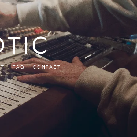
otic
ut
FAQ
Contact