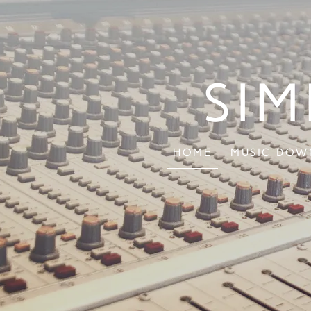
Sim
Home
Music Dow