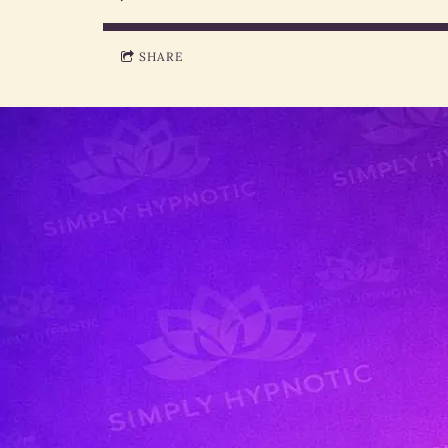
SHARE