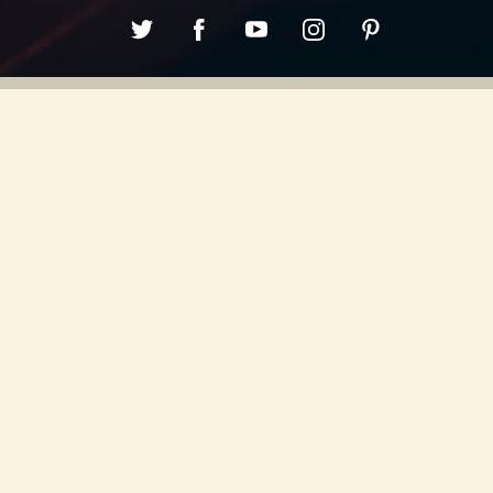
0:00
/
???
SHARE