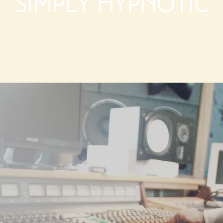
Simply Hypnotic