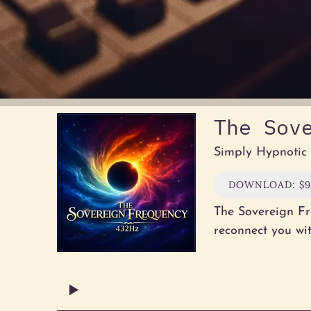
The Sov
Simply Hypnotic
DOWNLOAD: $9
The Sovereign Fr
reconnect you wi