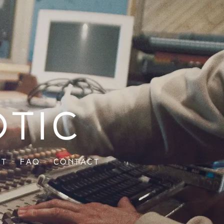
otic
ut
FAQ
Contact