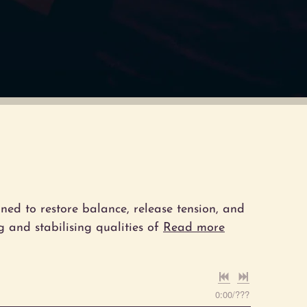
ned to restore balance, release tension, and
 and stabilising qualities of
Read more
0:00
/
???