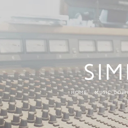
Sim
Home
Music Dow