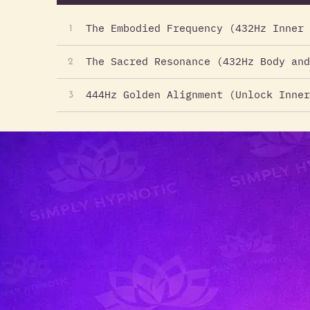
The Embodied Frequency (432Hz Inner 
1
The Sacred Resonance (432Hz Body and
2
444Hz Golden Alignment (Unlock Inner
3