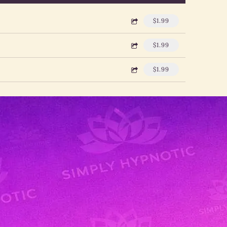
$1.99
$1.99
$1.99