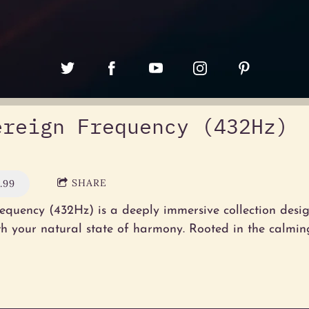
ereign Frequency (432Hz)
SHARE
.99
equency (432Hz) is a deeply immersive collection desig
th your natural state of harmony. Rooted in the calming