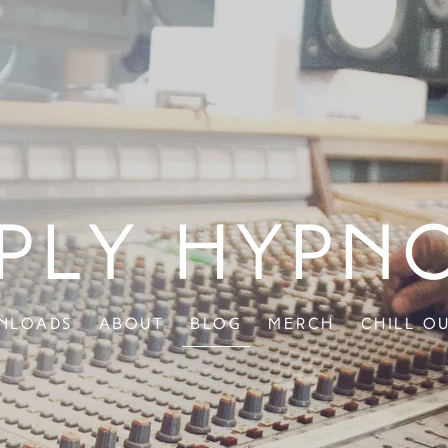
ply Hypn
nloads
About
Blog
Merch
Chill O