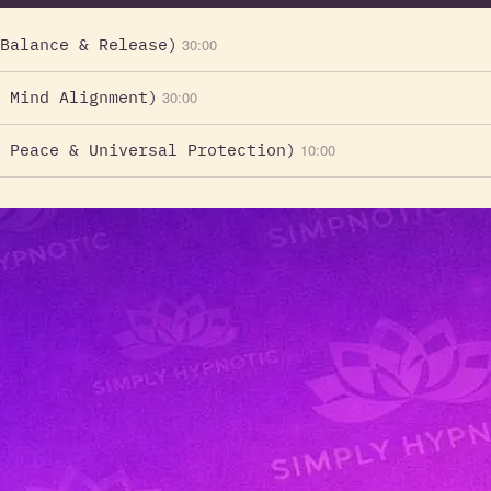
Balance & Release)
30:00
 Mind Alignment)
30:00
 Peace & Universal Protection)
10:00